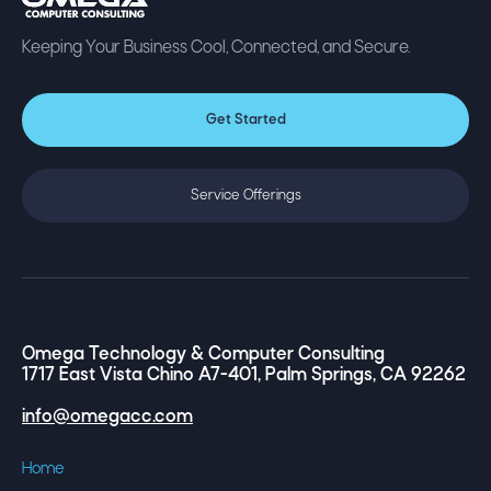
Keeping Your Business Cool, Connected, and Secure.
Get Started
Service Offerings
Omega Technology & Computer Consulting
1717 East Vista Chino A7-401, Palm Springs, CA 92262
info@omegacc.com
Home