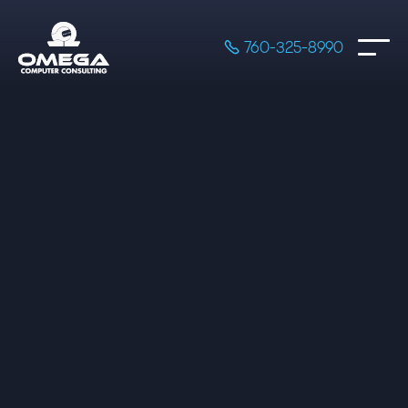

760-325-8990

200 Hours of Development Time

Extra hours at $50/hr

Frontend and Backend only