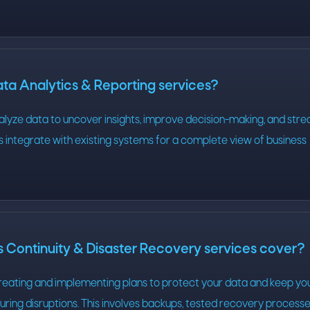
ta Analytics & Reporting services?
alyze data to uncover insights, improve decision-making, and stre
ns integrate with existing systems for a complete view of business
 Continuity & Disaster Recovery services cover?
creating and implementing plans to protect your data and keep yo
uring disruptions. This involves backups, tested recovery processe