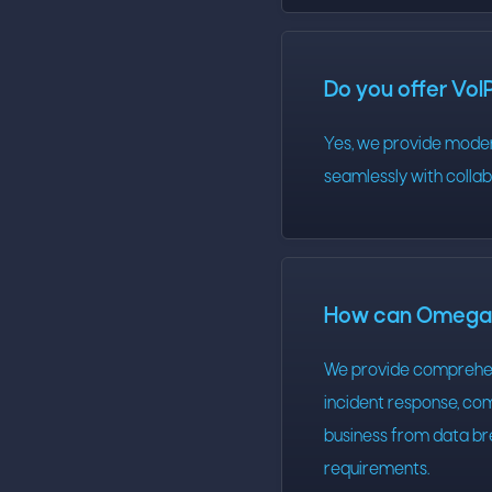
Do you offer VoI
Yes, we provide modern
seamlessly with colla
How can Omega T
We provide comprehens
incident response, com
business from data br
requirements.