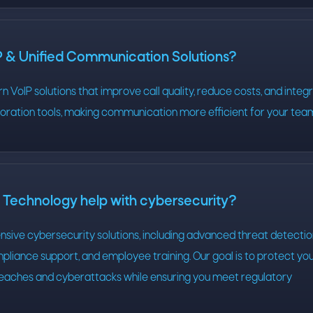
P & Unified Communication Solutions?
 VoIP solutions that improve call quality, reduce costs, and integ
boration tools, making communication more efficient for your tea
echnology help with cybersecurity?
ive cybersecurity solutions, including advanced threat detectio
pliance support, and employee training. Our goal is to protect yo
eaches and cyberattacks while ensuring you meet regulatory