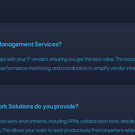
 Management Services?
s with your IT vendors, ensuring you get the best value. This inclu
performance monitoring, and coordination to simplify vendor inte
k Solutions do you provide?
te work environments, including VPNs, collaboration tools, and d
This allows your team to work productively from anywhere while