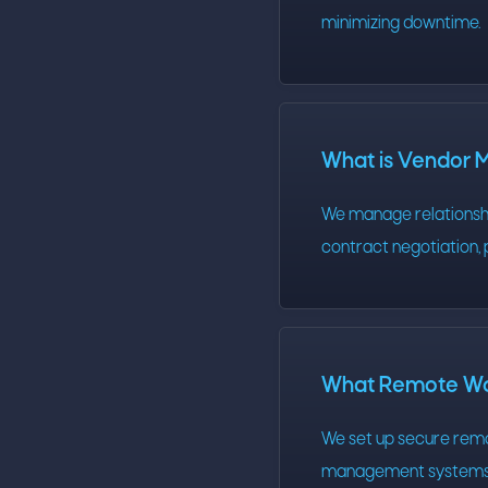
minimizing downtime.
What is Vendor
We manage relationship
contract negotiation, 
What Remote Wor
We set up secure remo
management systems. 