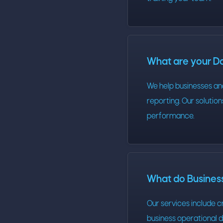
What are your Da
We help businesses an
reporting. Our solutio
performance.
What do Business
Our services include 
business operational d