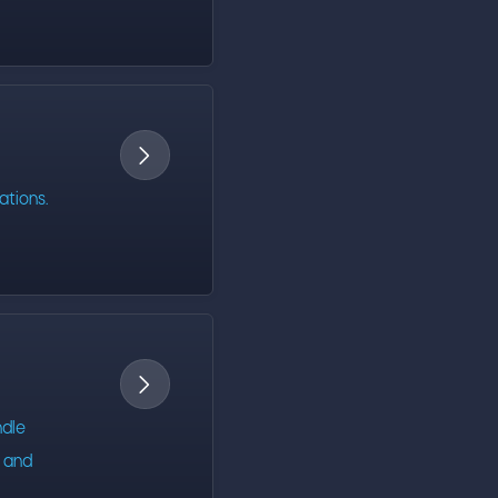

ations.

ndle
s and