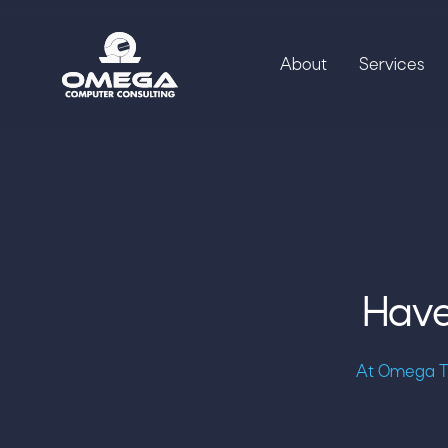
About
Services
Have
At Omega Te