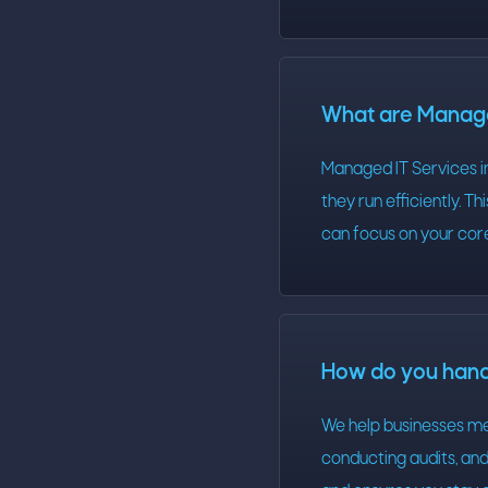
What are Manage
Managed IT Services i
they run efficiently. T
can focus on your core
How do you han
We help businesses m
conducting audits, and 