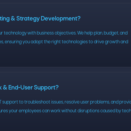
lting & Strategy Development?
our technology with business objectives. We help plan, budget, and
s, ensuring you adopt the right technologies to drive growth and
sk & End-User Support?
 support to troubleshoot issues, resolve user problems, and provi
sures your employees can work without disruptions caused by tec