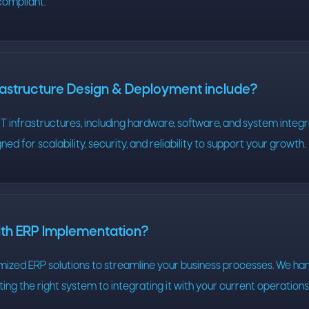
compliant.
rastructure Design & Deployment include?
T infrastructures, including hardware, software, and system integr
ned for scalability, security, and reliability to support your growth.
ith ERP Implementation?
mized ERP solutions to streamline your business processes. We ha
ing the right system to integrating it with your current operation