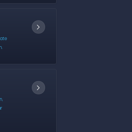

rate
m.

n,
ur