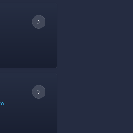


de
h