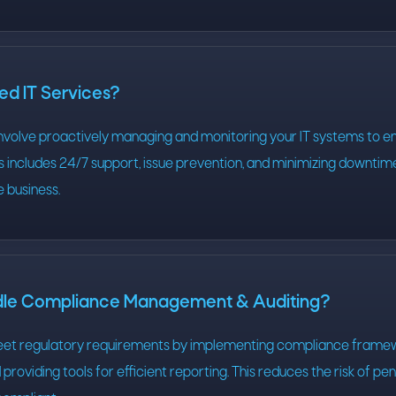
d IT Services?
nvolve proactively managing and monitoring your IT systems to e
his includes 24/7 support, issue prevention, and minimizing downtim
 business.
dle Compliance Management & Auditing?
eet regulatory requirements by implementing compliance framew
providing tools for efficient reporting. This reduces the risk of pen