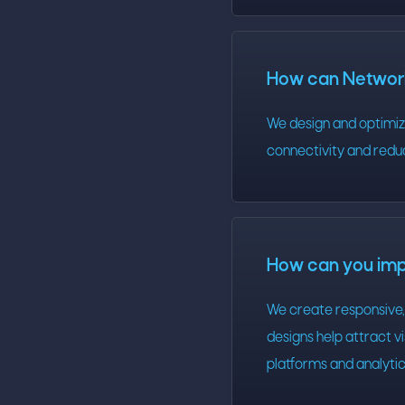
How can Network
We design and optimize
connectivity and redu
How can you im
We create responsive, 
designs help attract 
platforms and analyti