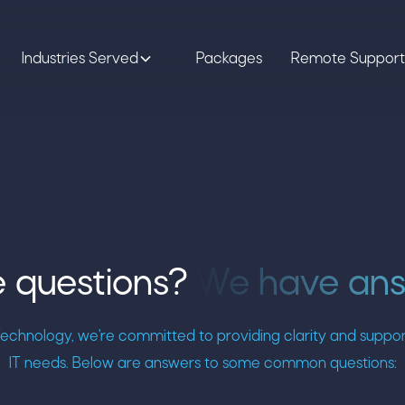
Industries Served
Packages
Remote Support
 questions?
We have an
chnology, we're committed to providing clarity and support 
IT needs. Below are answers to some common questions: