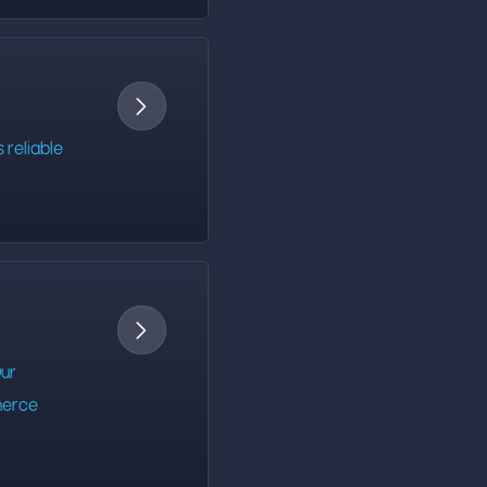

 reliable

Our
mmerce