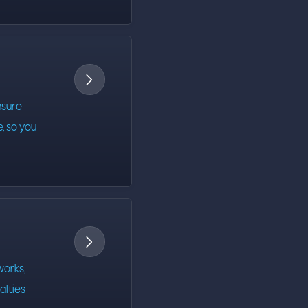

nsure
e, so you

orks,
alties