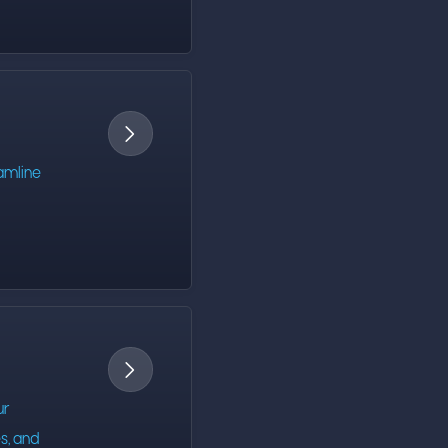

amline

ur
s, and