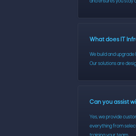
and ensures you stay 
What does IT Inf
We build and upgrade I
Our solutions are desig
Can you assist w
Yes, we provide custo
everything from select
training your team.