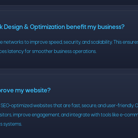
 Design & Optimization benefit my business?
 networks to improve speed, security, and scalability. This ensures
ces latency for smoother business operations.
prove my website?
SEO-optimized websites that are fast, secure, and user-friendly. 
visitors, improve engagement, and integrate with tools like e-co
cs systems.