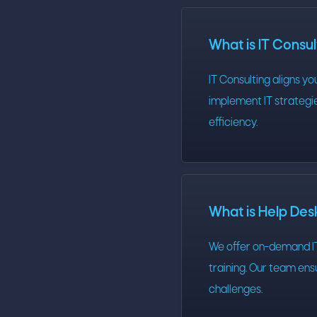
What is IT Consu
IT Consulting aligns y
implement IT strategie
efficiency.
What is Help De
We offer on-demand IT
training. Our team en
challenges.