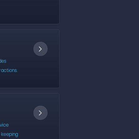

des
ractions.

evice
 keeping