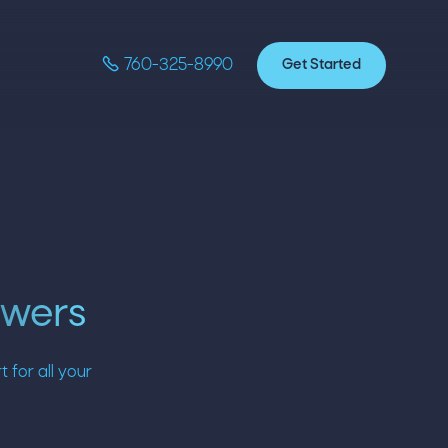

Get Started
760-325-8990
swers
for all your