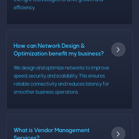
the right technologies to drive growth and
efficiency.
How can Network Design &

Optimization benefit my business?
We design and optimize networks to improve
speed, security, and scalability. This ensures
reliable connectivity and reduces latency for
smoother business operations.
What is Vendor Management

Services?