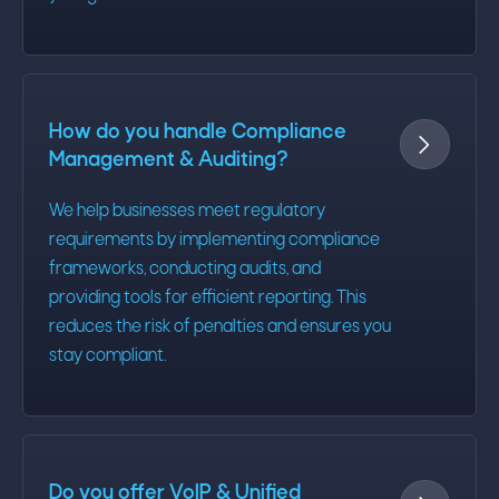
How do you handle Compliance

Management & Auditing?
We help businesses meet regulatory
requirements by implementing compliance
frameworks, conducting audits, and
providing tools for efficient reporting. This
reduces the risk of penalties and ensures you
stay compliant.
Do you offer VoIP & Unified