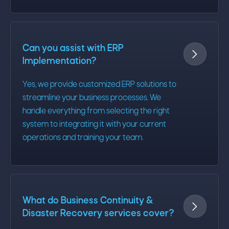
Can you assist with ERP

Implementation?
Yes, we provide customized ERP solutions to
streamline your business processes. We
handle everything from selecting the right
system to integrating it with your current
operations and training your team.
What do Business Continuity &

Disaster Recovery services cover?