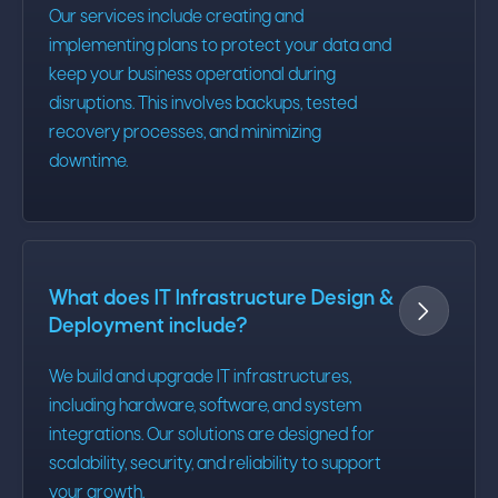
Our services include creating and
implementing plans to protect your data and
keep your business operational during
disruptions. This involves backups, tested
recovery processes, and minimizing
downtime.
What does IT Infrastructure Design &

Deployment include?
We build and upgrade IT infrastructures,
including hardware, software, and system
integrations. Our solutions are designed for
scalability, security, and reliability to support
your growth.