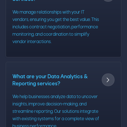
We manage relationships with your IT
vendors, ensuring you get the best value. This
includes contract negotiation, performance
monitoring, and coordination to simplify
vendor interactions.
What are your Data Analytics &

Reporting services?
We help businesses analyze data to uncover
insights, improve decision-making, and
streamline reporting. Our solutions integrate
with existing systems for a complete view of
business performance.