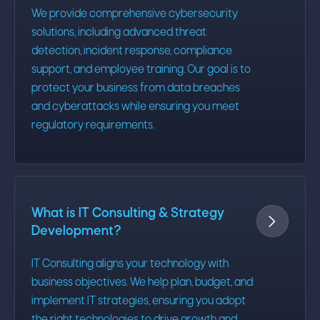
We provide comprehensive cybersecurity
solutions, including advanced threat
detection, incident response, compliance
support, and employee training. Our goal is to
protect your business from data breaches
and cyberattacks while ensuring you meet
regulatory requirements.
What is IT Consulting & Strategy

Development?
IT Consulting aligns your technology with
business objectives. We help plan, budget, and
implement IT strategies, ensuring you adopt