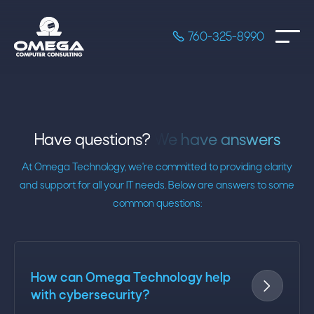

760-325-8990
Have questions?
We have answers
At Omega Technology, we're committed to providing clarity
and support for all your IT needs. Below are answers to some
common questions:
How can Omega Technology help

with cybersecurity?