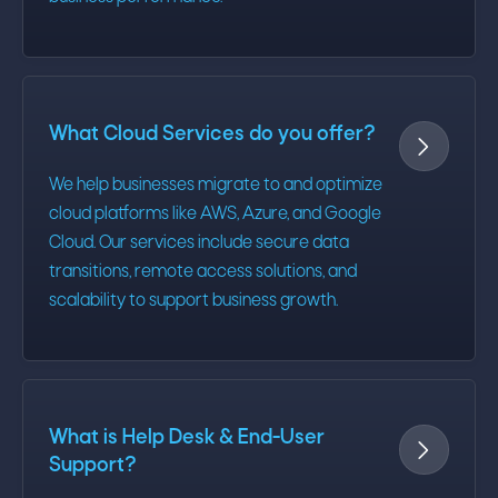
What Cloud Services do you offer?

We help businesses migrate to and optimize
cloud platforms like AWS, Azure, and Google
Cloud. Our services include secure data
transitions, remote access solutions, and
scalability to support business growth.
What is Help Desk & End-User

Support?