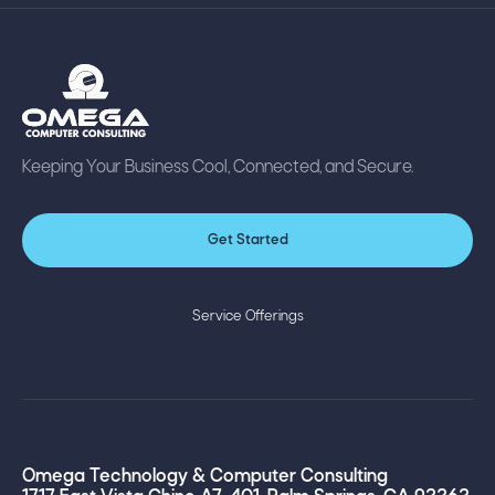
Keeping Your Business Cool, Connected, and Secure.
Get Started
Service Offerings
Omega Technology & Computer Consulting