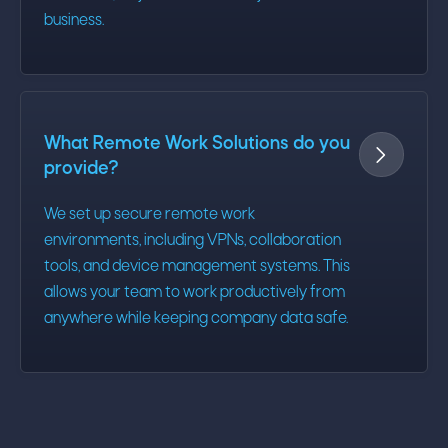
business.
What Remote Work Solutions do you

provide?
We set up secure remote work
environments, including VPNs, collaboration
tools, and device management systems. This
allows your team to work productively from
anywhere while keeping company data safe.