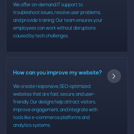
We offer on-demand IT support to
troubleshoot issues, resolve user problems,
and provide training. Our team ensures your
employees can work without disruptions
caused by tech challenges.
How can you improve my website?

We create responsive, SEO-optimized
websites that are fast, secure, and user-
friendly. Our designs help attract visitors,
improve engagement, and integrate with
tools like e-commerce platforms and
analytics systems.