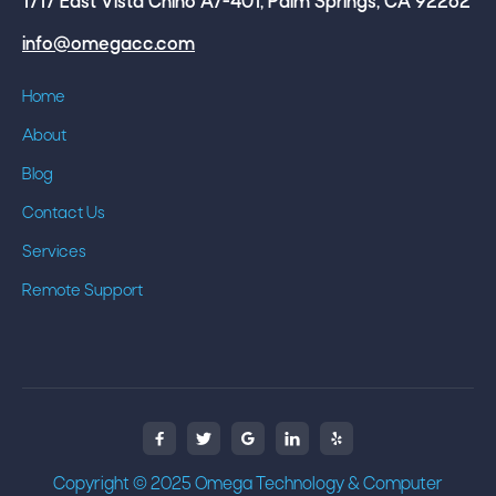
1717 East Vista Chino A7-401, Palm Springs, CA 92262
info@omegacc.com
Home
About
Blog
Contact Us
Services
Remote Support



Copyright © 2025 Omega Technology & Computer