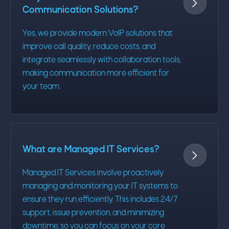

Communication Solutions?
Yes, we provide modern VoIP solutions that
improve call quality, reduce costs, and
integrate seamlessly with collaboration tools,
making communication more efficient for
your team.
What are Managed IT Services?

Managed IT Services involve proactively
managing and monitoring your IT systems to
ensure they run efficiently. This includes 24/7
support, issue prevention, and minimizing
downtime, so you can focus on your core